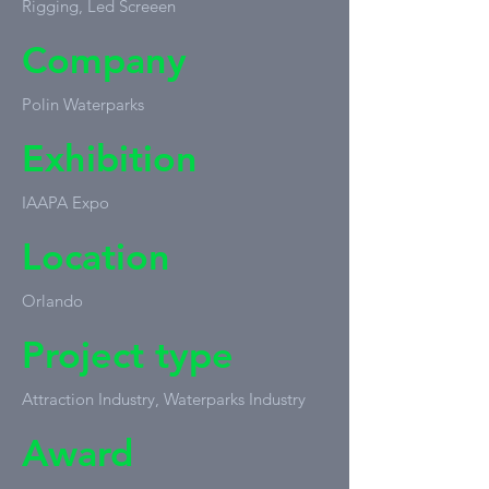
Rigging, Led Screeen
Company
Polin Waterparks
Exhibition
IAAPA Expo
Location
Orlando
Project type
Attraction Industry, Waterparks Industry
Award