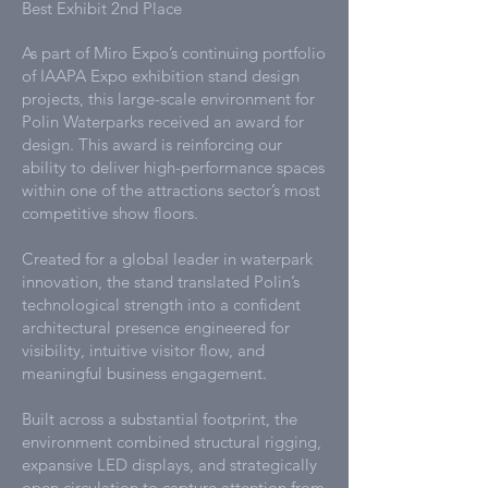
Best Exhibit 2nd Place
As part of Miro Expo’s continuing portfolio
of IAAPA Expo exhibition stand design
projects, this large-scale environment for
Polin Waterparks received an award for
design. This award is reinforcing our
ability to deliver high-performance spaces
within one of the attractions sector’s most
competitive show floors.
Created for a global leader in waterpark
innovation, the stand translated Polin’s
technological strength into a confident
architectural presence engineered for
visibility, intuitive visitor flow, and
meaningful business engagement.
Built across a substantial footprint, the
environment combined structural rigging,
expansive LED displays, and strategically
open circulation to capture attention from