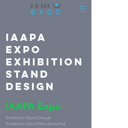
IAAPA
Expo
Exhibition
Stand
Design
IAAPA Expo
Exhibition Stand Design
Exhibition Stand Manufacturing