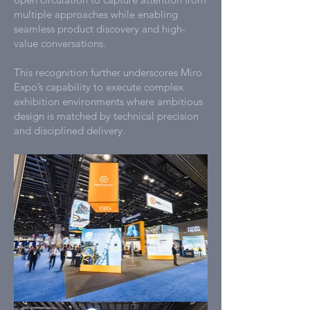
multiple approaches while enabling
seamless product discovery and high-
value conversations.
This recognition further underscores Miro
Expo’s capability to execute complex
exhibition environments where ambitious
design is matched by technical precision
and disciplined delivery.