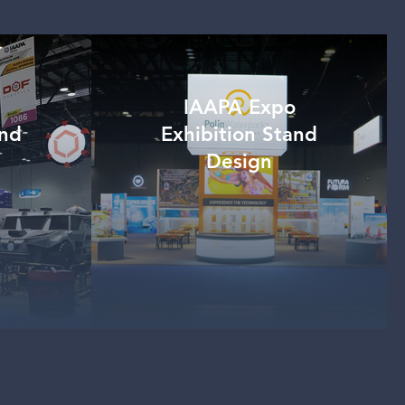
IAAPA Expo
and
Exhibition Stand
Design