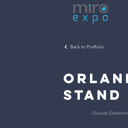
HO
Back to Portfolio
Orlan
Stand
Orlando Exhibition