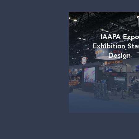
IAAPA Expo
Exhibition St
Design