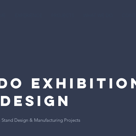
ME
EXPERIENCE
PROJECTS
WHAT WE DO
CONT
do Exhibitio
 Design
 Stand Design & Manufacturing Projects